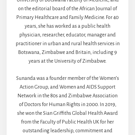
University of Botswana Faculty of Medicine, and
on the editorial board of the African Journal of
Primary Healthcare and Family Medicine. For 40
years, she has worked as a public health
physician, researcher, educator, manager and
practitioner in urban and rural health services in
Botswana, Zimbabwe and Britain, including 9
years at the University of Zimbabwe.
Sunanda was a founder member of the Women’s
Action Group, and Women and AIDS Support
Network in the 80s and Zimbabwe Association
of Doctors for Human Rights in 2000. In 2019,
she won the Sian Griffiths Global Health Award
from the Faculty of Public Health UK for her
outstanding leadership, commitment and