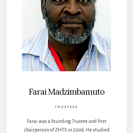
Farai Madzimbamuto
TRUSTEES
Farai was a founding Trustee and first
chairperson of ZHTS in 2006. He studied