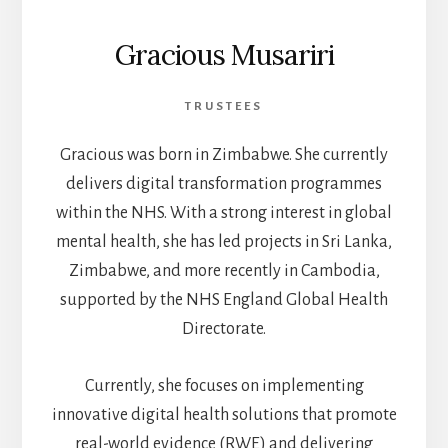
Gracious Musariri
TRUSTEES
Gracious was born in Zimbabwe. She currently
delivers digital transformation programmes
within the NHS. With a strong interest in global
mental health, she has led projects in Sri Lanka,
Zimbabwe, and more recently in Cambodia,
supported by the NHS England Global Health
Directorate.
Currently, she focuses on implementing
innovative digital health solutions that promote
real-world evidence (RWE) and delivering