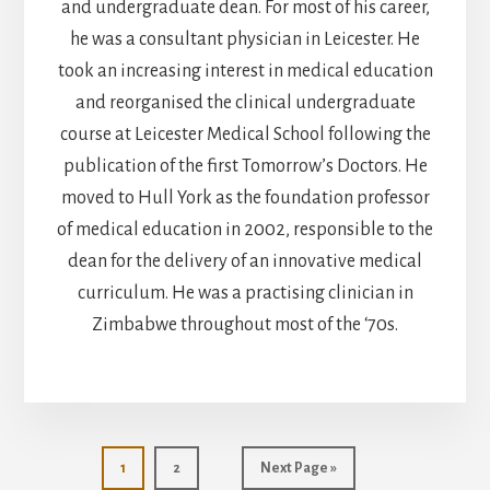
and undergraduate dean. For most of his career,
he was a consultant physician in Leicester. He
took an increasing interest in medical education
and reorganised the clinical undergraduate
course at Leicester Medical School following the
publication of the first Tomorrow’s Doctors. He
moved to Hull York as the foundation professor
of medical education in 2002, responsible to the
dean for the delivery of an innovative medical
curriculum. He was a practising clinician in
Zimbabwe throughout most of the ‘70s.
Page
Page
Go
1
2
Next Page »