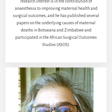
research interest is in the contribution of
anaesthesia to improving maternal health and
surgical outcomes, and he has published several
papers on the underlying causes of maternal
deaths in Botswana and Zimbabwe and
participated in the African Surgical Outcomes
Studies (ASOS).