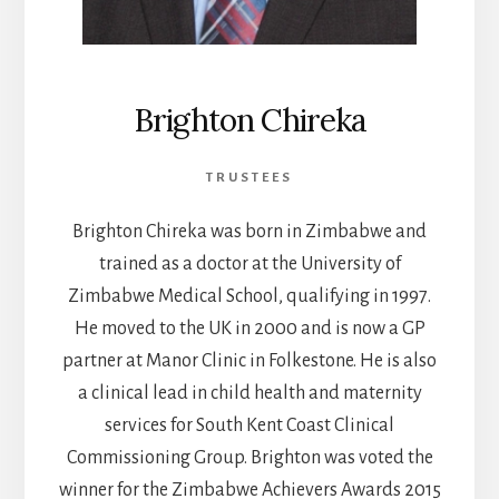
Brighton Chireka
TRUSTEES
Brighton Chireka was born in Zimbabwe and
trained as a doctor at the University of
Zimbabwe Medical School, qualifying in 1997.
He moved to the UK in 2000 and is now a GP
partner at Manor Clinic in Folkestone. He is also
a clinical lead in child health and maternity
services for South Kent Coast Clinical
Commissioning Group. Brighton was voted the
winner for the Zimbabwe Achievers Awards 2015