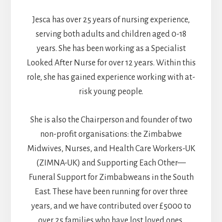
Jesca has over 25 years of nursing experience,
serving both adults and children aged 0-18
years. She has been working as a Specialist
Looked After Nurse for over 12 years. Within this
role, she has gained experience working with at-
risk young people.
She is also the Chairperson and founder of two
non-profit organisations: the Zimbabwe
Midwives, Nurses, and Health Care Workers-UK
(ZIMNA-UK) and Supporting Each Other—
Funeral Support for Zimbabweans in the South
East. These have been running for over three
years, and we have contributed over £5000 to
over 25 families who have lost loved ones.