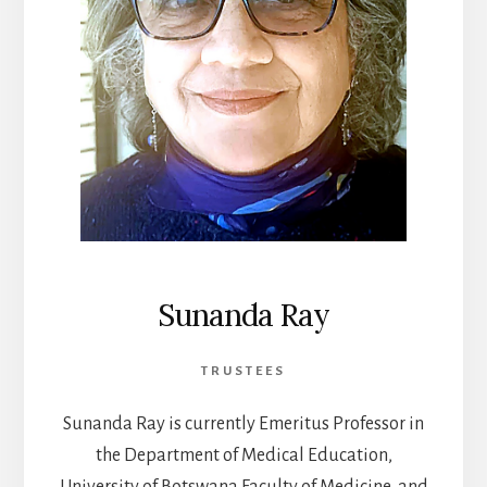
Sunanda Ray
TRUSTEES
Sunanda Ray is currently Emeritus Professor in
the Department of Medical Education,