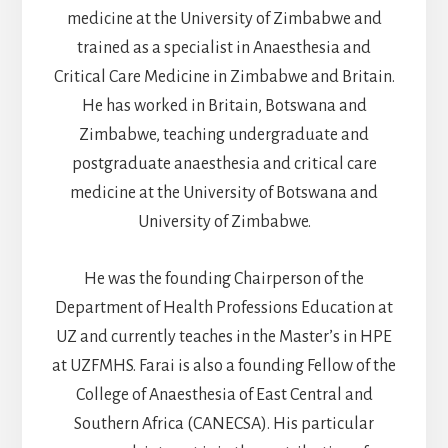
medicine at the University of Zimbabwe and
trained as a specialist in Anaesthesia and
Critical Care Medicine in Zimbabwe and Britain.
He has worked in Britain, Botswana and
Zimbabwe, teaching undergraduate and
postgraduate anaesthesia and critical care
medicine at the University of Botswana and
University of Zimbabwe.
He was the founding Chairperson of the
Department of Health Professions Education at
UZ and currently teaches in the Master’s in HPE
at UZFMHS. Farai is also a founding Fellow of the
College of Anaesthesia of East Central and
Southern Africa (CANECSA). His particular