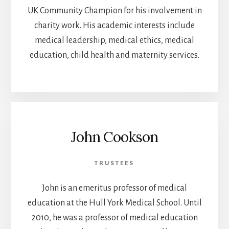
UK Community Champion for his involvement in
charity work. His academic interests include
medical leadership, medical ethics, medical
education, child health and maternity services.
John Cookson
TRUSTEES
John is an emeritus professor of medical
education at the Hull York Medical School. Until
2010, he was a professor of medical education