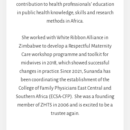
contribution to health professionals’ education
in public health knowledge, skills and research
methods in Africa.
She worked with White Ribbon Alliance in
Zimbabwe to develop a Respectful Maternity
Care workshop programme and toolkit for
midwives in 2018, which showed successful
changes in practice. Since 2021, Sunanda has
been coordinating the establishment of the
College of Family Physicians East Central and
Southern Africa (ECSA-CFP). She was a founding
member of ZHTS in 2006 and is excited to be a
trustee again.