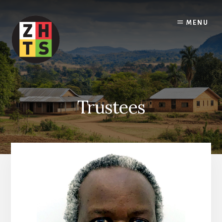
Skip
to
MENU
content
Trustees