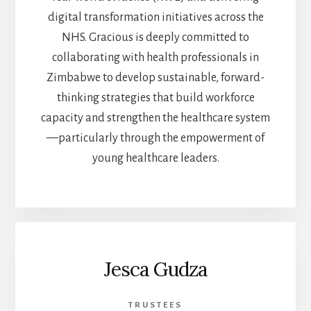
digital transformation initiatives across the
NHS. Gracious is deeply committed to
collaborating with health professionals in
Zimbabwe to develop sustainable, forward-
thinking strategies that build workforce
capacity and strengthen the healthcare system
—particularly through the empowerment of
young healthcare leaders.
Jesca Gudza
TRUSTEES