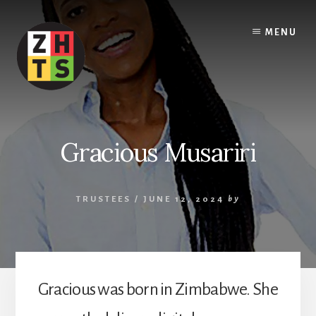
Skip
to
MENU
content
Gracious Musariri
TRUSTEES
/
JUNE 12, 2024
by
Gracious was born in Zimbabwe. She