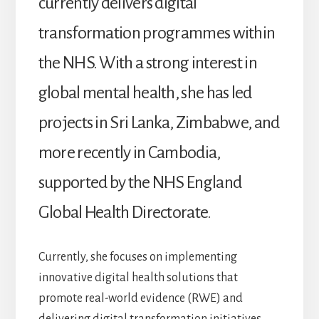
currently delivers digital
transformation programmes within
the NHS. With a strong interest in
global mental health, she has led
projects in Sri Lanka, Zimbabwe, and
more recently in Cambodia,
supported by the NHS England
Global Health Directorate.
Currently, she focuses on implementing
innovative digital health solutions that
promote real-world evidence (RWE) and
delivering digital transformation initiatives