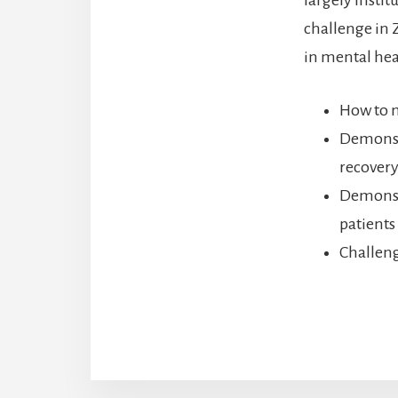
challenge in 
in mental heal
How to m
Demonstr
recovery
Demonstr
patients
Challeng