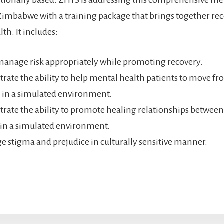
Zimbabwe with a training package that brings together re
th. It includes:
anage risk appropriately while promoting recovery.
ate the ability to help mental health patients to move fro
 in a simulated environment.
ate the ability to promote healing relationships between
 in a simulated environment.
e stigma and prejudice in culturally sensitive manner.