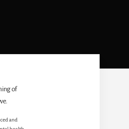
ning of
we.
rced and
ntal health