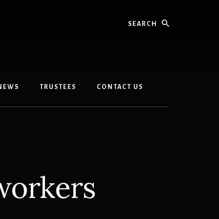
Search
 NEWS
TRUSTEES
CONTACT US
workers