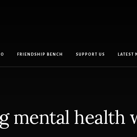
DO
FRIENDSHIP BENCH
SUPPORT US
LATEST
ng mental health 