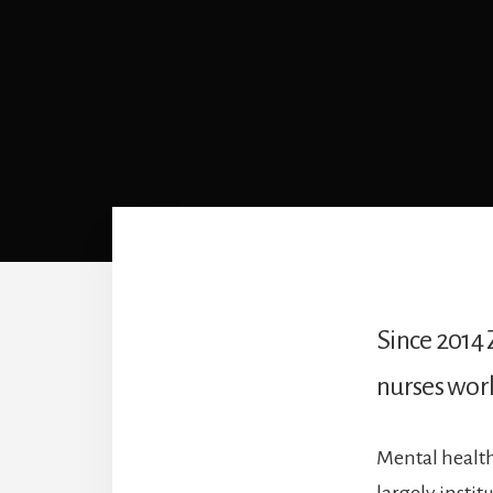
Since 2014 
nurses work
Mental health
largely insti