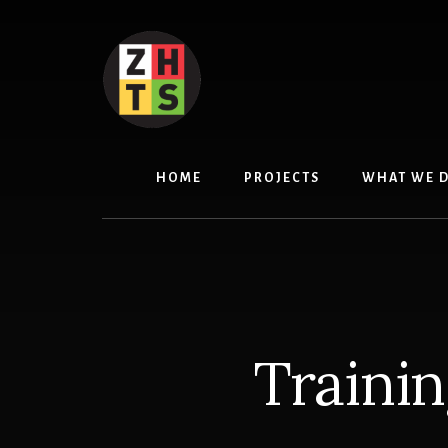
Skip
to
content
HOME
PROJECTS
WHAT WE 
Traini