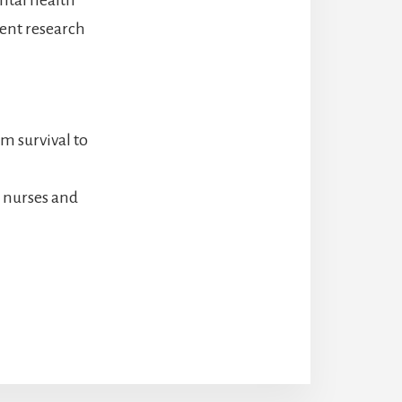
cent research
m survival to
 nurses and