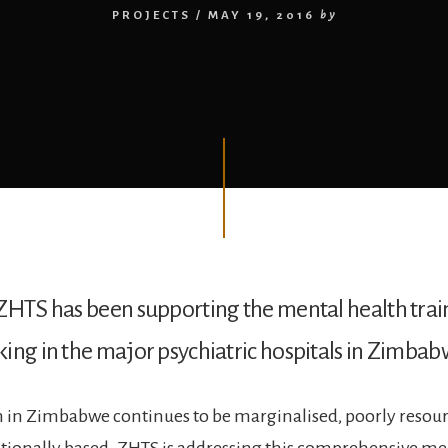
PROJECTS
/
MAY 19, 2016
by
ZHTS has been supporting the mental health trai
ing in the major psychiatric hospitals in Zimbab
 in Zimbabwe continues to be marginalised, poorly resou
tutionally based. ZHTS is addressing this comprehensive me